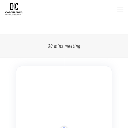
30 mins meeting