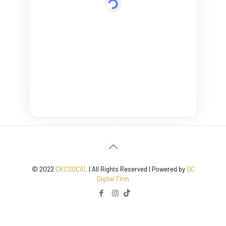
© 2022
CKCSOCAL
| All Rights Reserved | Powered by
OC
Digital Firm