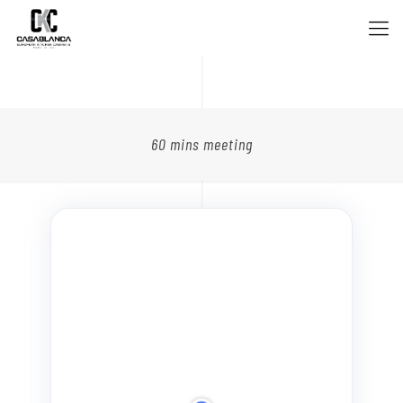
60 mins meeting