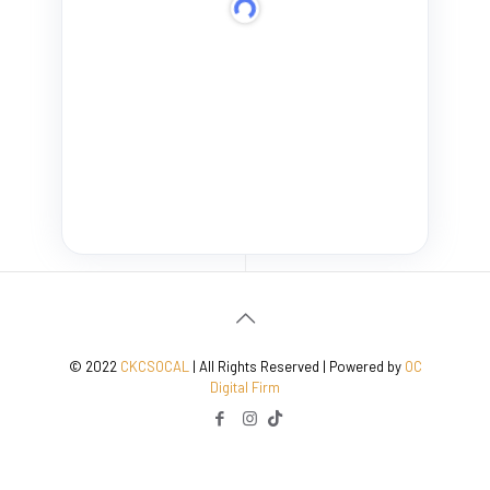
© 2022
CKCSOCAL
| All Rights Reserved | Powered by
OC
Digital Firm